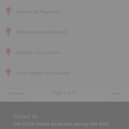
Albury City Pharmacy
Albury Interfrated Health
Alderley Chiropractic
Alice Springs Chiropractic
Page
1
of
75
Previous
Next
Contact Us
Unit 13/515 Walter Road East, Morley, WA 6062