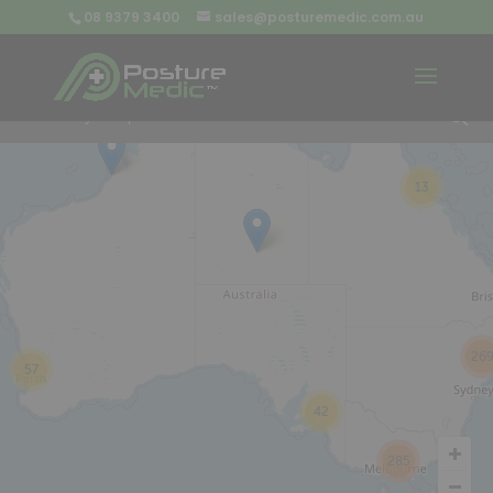
08 9379 3400
sales@posturemedic.com.au
9
+
13
26
57
42
285