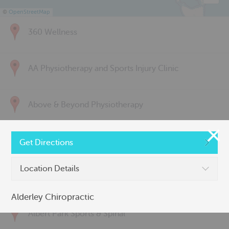
©
OpenStreetMap
360 Wellness
AA Physiotherapy and Sports Injury Clinic
Above & Beyond Physiotherapy
Active Back Care
Get Directions
Location Details
Active Life Physiotherapy
Alderley Chiropractic
Albert Park Sports & Spinal