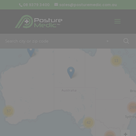
08 9379 3400
sales@posturemedic.com.au
9
+
13
26
57
42