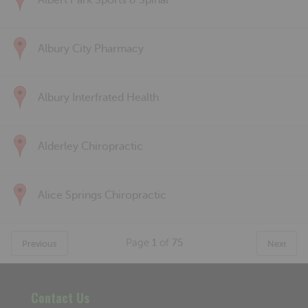
Albert Park Sports & Spinal
Albury City Pharmacy
Albury Interfrated Health
Alderley Chiropractic
Alice Springs Chiropractic
Page
1
of
75
Previous
Next
Contact Us