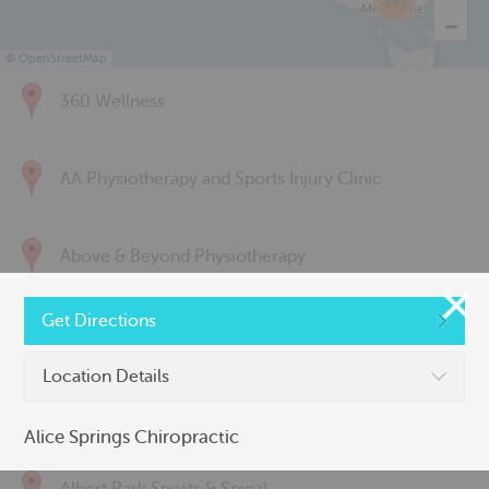
285
©
OpenStreetMap
360 Wellness
AA Physiotherapy and Sports Injury Clinic
Above & Beyond Physiotherapy
Get Directions
Active Back Care
Location Details
Active Life Physiotherapy
Alice Springs Chiropractic