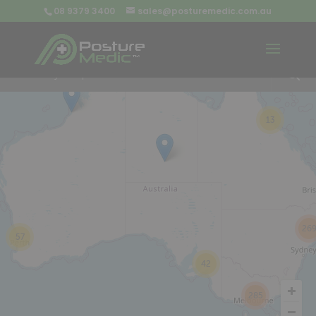
08 9379 3400
sales@posturemedic.com.au
9
+
13
26
57
42
285