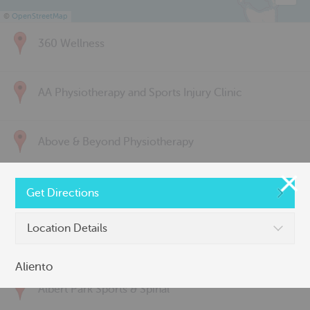
©
OpenStreetMap
360 Wellness
AA Physiotherapy and Sports Injury Clinic
Above & Beyond Physiotherapy
Active Back Care
Get Directions
Location Details
Active Life Physiotherapy
Aliento
Albert Park Sports & Spinal