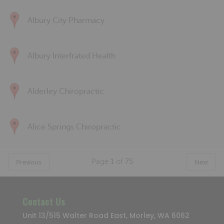
Albury City Pharmacy
Albury Interfrated Health
Alderley Chiropractic
Alice Springs Chiropractic
Page
1
of
75
Previous
Next
Contact Us
Unit 13/515 Walter Road East, Morley, WA 6062