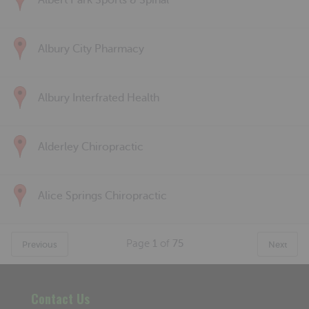
Albert Park Sports & Spinal
Albury City Pharmacy
Albury Interfrated Health
Alderley Chiropractic
Alice Springs Chiropractic
Page
1
of
75
Previous
Next
Contact Us