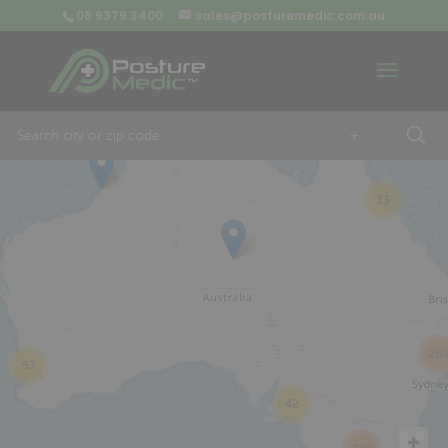
08 9379 3400
sales@posturemedic.com.au
9
+
13
26
57
42