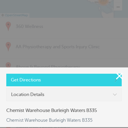
285
©
OpenStreetMap
360 Wellness
AA Physiotherapy and Sports Injury Clinic
Above & Beyond Physiotherapy
Get Directions
Active Back Care
Location Details
Active Life Physiotherapy
Chemist Warehouse Burleigh Waters B335
Chemist Warehouse Burleigh Waters B335