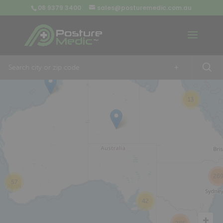
08 9379 3400
sales@posturemedic.com.au
9
+
13
26
57
42