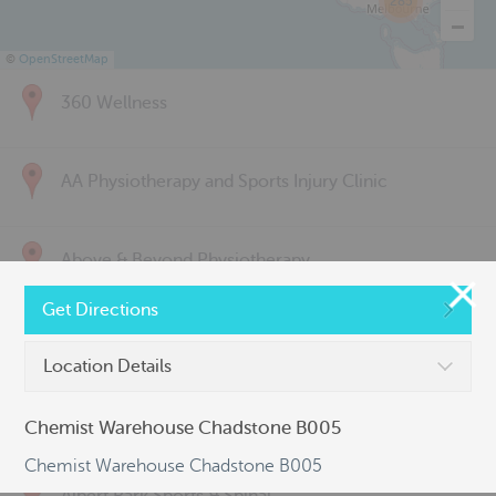
285
©
OpenStreetMap
360 Wellness
AA Physiotherapy and Sports Injury Clinic
Above & Beyond Physiotherapy
Get Directions
Active Back Care
Location Details
Active Life Physiotherapy
Chemist Warehouse Chadstone B005
Chemist Warehouse Chadstone B005