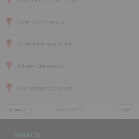
Albert Park Sports & Spinal
Albury City Pharmacy
Albury Interfrated Health
Alderley Chiropractic
Alice Springs Chiropractic
Page
1
of
75
Previous
Next
Contact Us