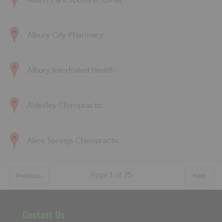
Albert Park Sports & Spinal
Albury City Pharmacy
Albury Interfrated Health
Alderley Chiropractic
Alice Springs Chiropractic
Page
1
of
75
Previous
Next
Contact Us