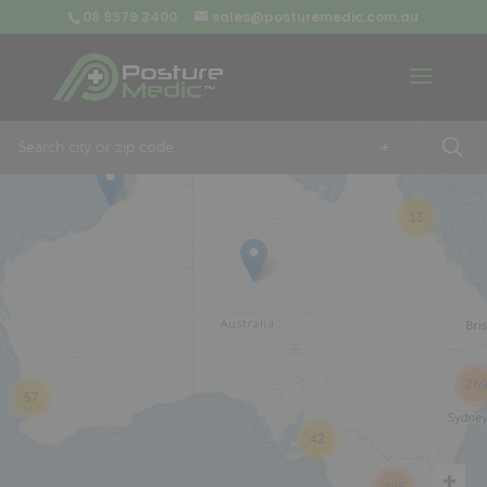
08 9379 3400
sales@posturemedic.com.au
9
+
13
26
57
42