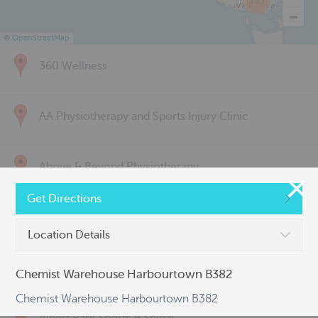
285
©
OpenStreetMap
360 Wellness
AA Physiotherapy and Sports Injury Clinic
Above & Beyond Physiotherapy
Get Directions
Active Back Care
Location Details
Active Life Physiotherapy
Chemist Warehouse Harbourtown B382
Chemist Warehouse Harbourtown B382