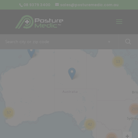
08 9379 3400
sales@posturemedic.com.au
9
+
13
26
57
42