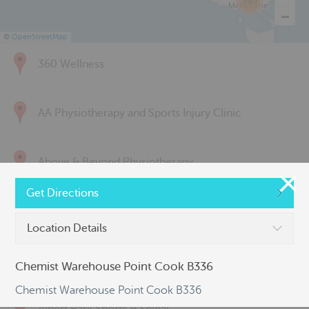
285
©
OpenStreetMap
360 Wellness
AA Physiotherapy and Sports Injury Clinic
Above & Beyond Physiotherapy
Get Directions
Active Back Care
Location Details
Active Life Physiotherapy
Chemist Warehouse Point Cook B336
Chemist Warehouse Point Cook B336