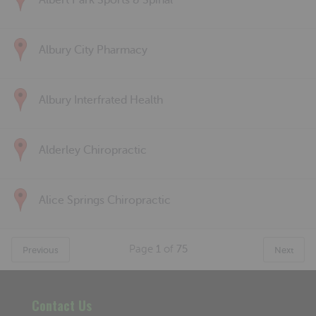
Albert Park Sports & Spinal
Albury City Pharmacy
Albury Interfrated Health
Alderley Chiropractic
Alice Springs Chiropractic
Page
1
of
75
Previous
Next
Contact Us