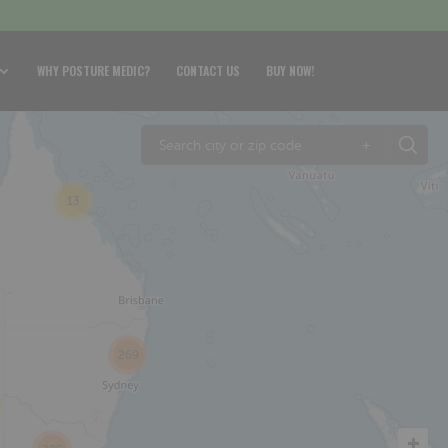
WHY POSTURE MEDIC?
CONTACT US
BUY NOW!
+
13
269