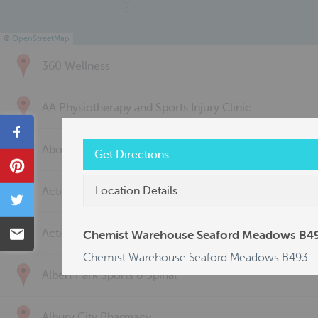
©
OpenStreetMap
360 Wellness
AA Physiotherapy and Sports Injury Clinic
Share
Above & Beyond Physiotherapy
Get Directions
Pin
Location Details
Active Back Care
Tweet
Email
Active Life Physiotherapy
Chemist Warehouse Seaford Meadows B4
Chemist Warehouse Seaford Meadows B493
Albert Park Sports & Spinal
Albury City Pharmacy