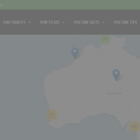
au
FIND YOUR FIT
HOW TO USE
POSTURE FACTS
POSTURE TIPS
9
57
42