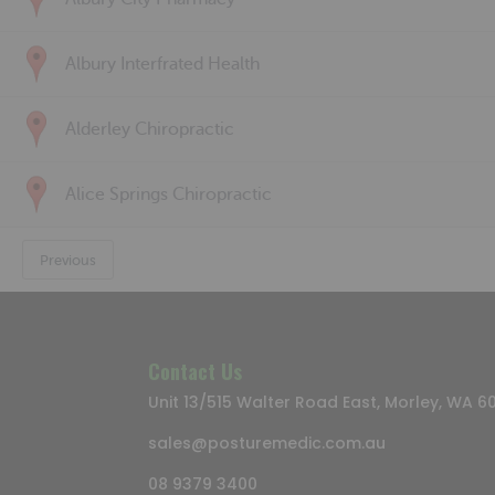
Albury Interfrated Health
Alderley Chiropractic
Alice Springs Chiropractic
Previous
Contact Us
Unit 13/515 Walter Road East, Morley, WA 6
sales@posturemedic.com.au
08 9379 3400