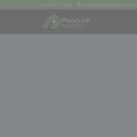
08 9379 3400
sales@posturemedic.com.