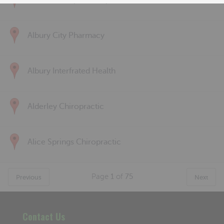
Albert Park Sports & Spinal
Albury City Pharmacy
Albury Interfrated Health
Alderley Chiropractic
Alice Springs Chiropractic
Page
1
of
75
Previous
Next
Contact Us