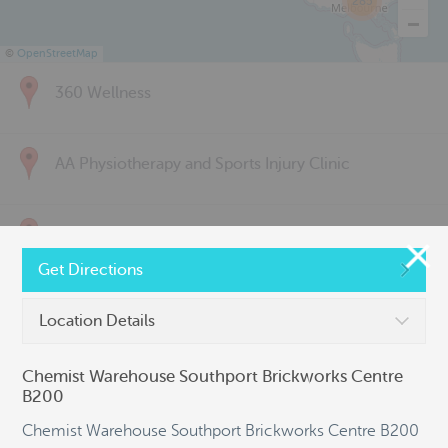
285
©
OpenStreetMap
360 Wellness
AA Physiotherapy and Sports Injury Clinic
Above & Beyond Physiotherapy
Get Directions
Active Back Care
Location Details
Chemist Warehouse Southport Brickworks Centre
Active Life Physiotherapy
B200
Chemist Warehouse Southport Brickworks Centre B200