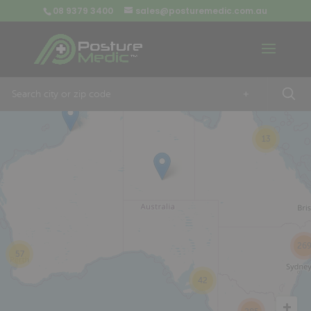
08 9379 3400
sales@posturemedic.com.au
9
+
13
26
57
42