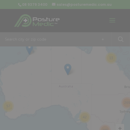
08 9379 3400
sales@posturemedic.com.au
9
+
13
26
57
42