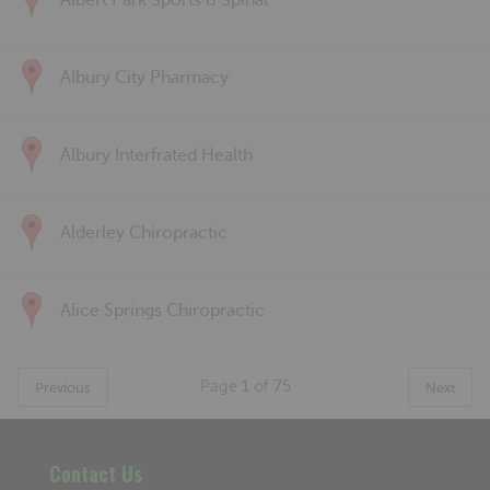
Albert Park Sports & Spinal
Albury City Pharmacy
Albury Interfrated Health
Alderley Chiropractic
Alice Springs Chiropractic
Page
1
of
75
Previous
Next
Contact Us