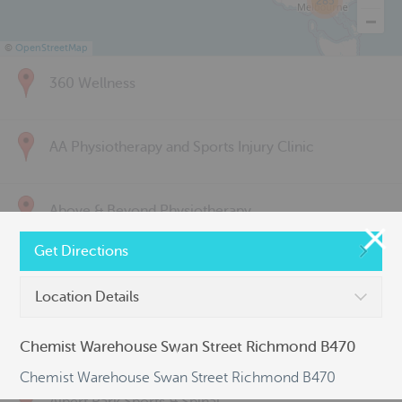
285
©
OpenStreetMap
360 Wellness
AA Physiotherapy and Sports Injury Clinic
Above & Beyond Physiotherapy
Get Directions
Active Back Care
Location Details
Active Life Physiotherapy
Chemist Warehouse Swan Street Richmond B470
Chemist Warehouse Swan Street Richmond B470