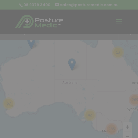
08 9379 3400
sales@posturemedic.com.au
9
+
13
26
57
42
285