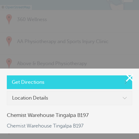
©
OpenStreetMap
360 Wellness
AA Physiotherapy and Sports Injury Clinic
Above & Beyond Physiotherapy
Get Directions
Active Back Care
Location Details
Active Life Physiotherapy
Chemist Warehouse Tingalpa B197
Chemist Warehouse Tingalpa B197
Albert Park Sports & Spinal