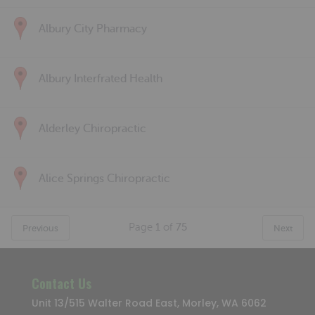
Albury City Pharmacy
Albury Interfrated Health
Alderley Chiropractic
Alice Springs Chiropractic
Page
1
of
75
Previous
Next
Contact Us
Unit 13/515 Walter Road East, Morley, WA 6062