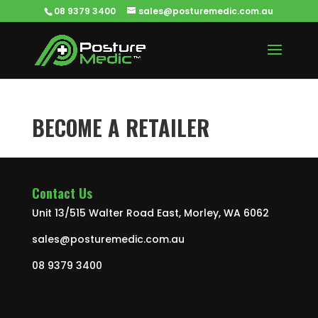
08 9379 3400
sales@posturemedic.com.au
BECOME A RETAILER
Contact Us
Unit 13/515 Walter Road East, Morley, WA 6062
sales@posturemedic.com.au
08 9379 3400