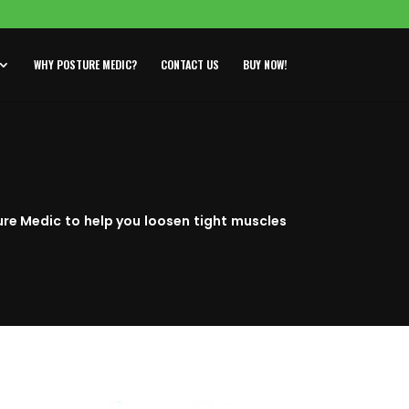
WHY POSTURE MEDIC?
CONTACT US
BUY NOW!
ure Medic to help you loosen tight muscles