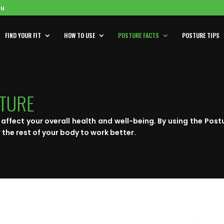
au
FIND YOUR FIT
HOW TO USE
POSTURE FACTS
POSTURE TIPS
STURE
affect your overall health and well-being. By using the Post
 the rest of your body to work better.