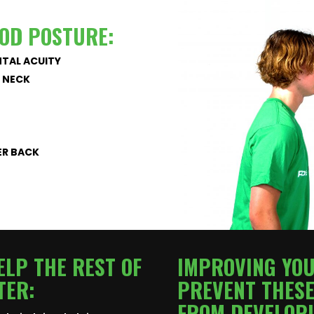
OOD POSTURE:
TAL ACUITY
D NECK
ER BACK
LP THE REST OF
IMPROVING YO
TER:
PREVENT THESE
FROM DEVELOPI