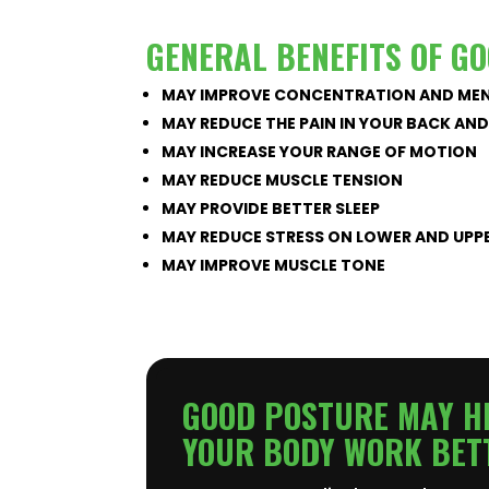
GENERAL BENEFITS OF G
MAY IMPROVE CONCENTRATION AND MEN
MAY REDUCE THE PAIN IN YOUR BACK AN
MAY INCREASE YOUR RANGE OF MOTION
MAY REDUCE MUSCLE TENSION
MAY PROVIDE BETTER SLEEP
MAY REDUCE STRESS ON LOWER AND UPP
MAY IMPROVE MUSCLE TONE
GOOD POSTURE MAY HE
YOUR BODY WORK BET