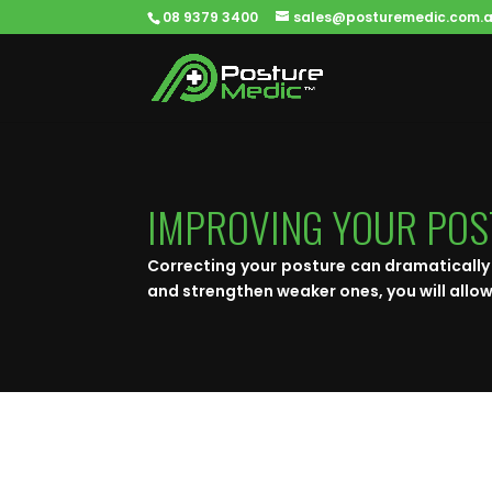
08 9379 3400
sales@posturemedic.com.
IMPROVING YOUR PO
Correcting your posture can dramatically 
and strengthen weaker ones, you will allow