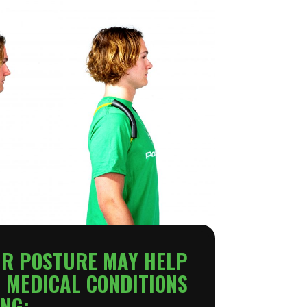
UR POSTURE MAY HELP
 MEDICAL CONDITIONS
NG: