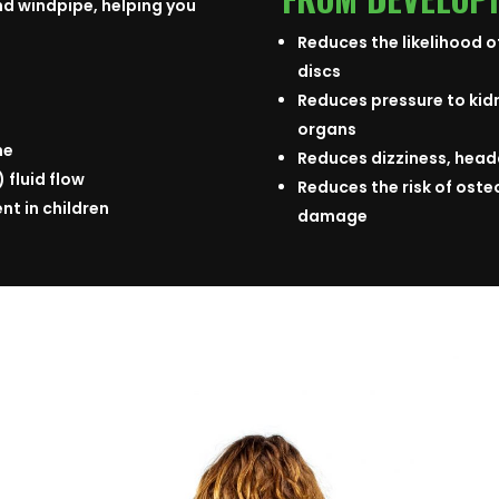
d windpipe, helping you
Reduces the likelihood o
discs
Reduces pressure to kid
organs
ne
Reduces dizziness, head
 fluid flow
Reduces the risk of osteo
t in children
damage