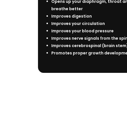
Opens up your diaphragm, throat an
breathe better
Improves digestion
Improves your circulation
Improves your blood pressure
Improves nerve signals from the spi
Improves cerebrospinal (brain stem)
Promotes proper growth developmen