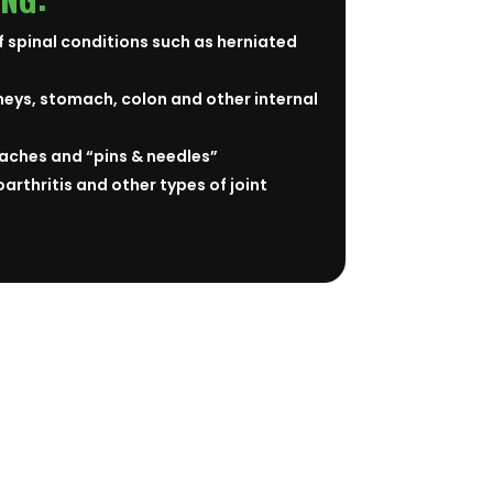
f spinal conditions such as herniated
neys, stomach, colon and other internal
aches and “pins & needles”
arthritis and other types of joint