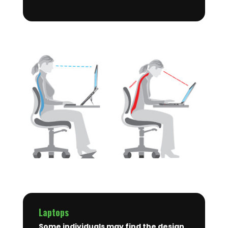
Laptops
Some individuals may find the design