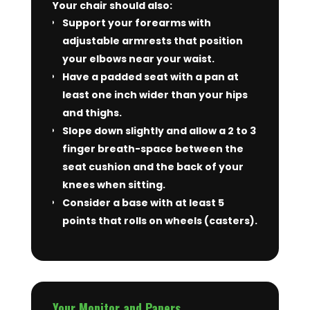
Your chair should also:
Support your forearms with
adjustable armrests that position
your elbows near your waist.
Have a padded seat with a pan at
least one inch wider than your hips
and thighs.
Slope down slightly and allow a 2 to 3
finger breath-space between the
seat cushion and the back of your
knees when sitting.
Consider a base with at least 5
points that rolls on wheels (casters).
Your Monitor and Papers