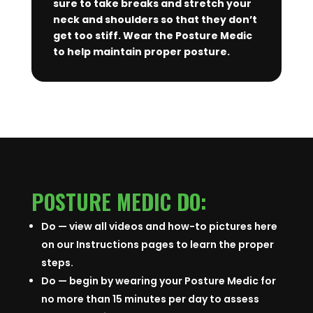
sure to take breaks and stretch your
neck and shoulders so that they don’t
get too stiff. Wear the Posture Medic
to help maintain proper posture.
POSTURE MEDIC DO:
Do — view all videos and how-to pictures here
on our Instructions pages to learn the proper
steps.
Do — begin by wearing your Posture Medic for
no more than 15 minutes per day to assess