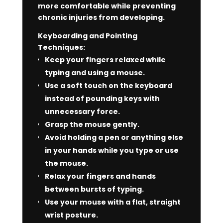
more comfortable while preventing
chronic injuries from developing.
Keyboarding and Pointing
Techniques:
Keep your fingers relaxed while
typing and using a mouse.
Use a soft touch on the keyboard
instead of pounding keys with
unnecessary force.
Grasp the mouse gently.
Avoid holding a pen or anything else
in your hands while you type or use
the mouse.
Relax your fingers and hands
between bursts of typing.
Use your mouse with a flat, straight
wrist posture.