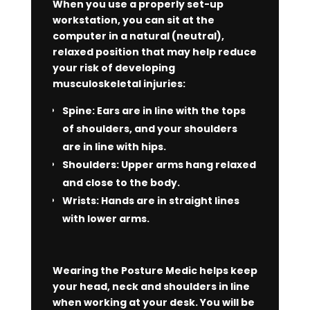
When you use a properly set-up
workstation, you can sit at the
computer in a natural (neutral),
relaxed position that may help reduce
your risk of developing
musculoskeletal injuries:
Spine: Ears are in line with the tops
of shoulders, and your shoulders
are in line with hips.
Shoulders: Upper arms hang relaxed
and close to the body.
Wrists: Hands are in straight lines
with lower arms.
Wearing the Posture Medic helps keep
your head, neck and shoulders in line
when working at your desk. You will be