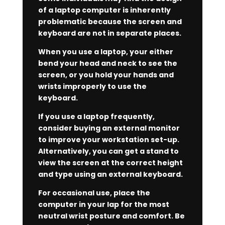
of a laptop computer is inherently
problematic because the screen and
keyboard are not in separate places.
When you use a laptop, your either
bend your head and neck to see the
screen, or you hold your hands and
wrists improperly to use the
keyboard.
If you use a laptop frequently,
consider buying an external monitor
to improve your workstation set-up.
Alternatively, you can get a stand to
view the screen at the correct height
and type using an external keyboard.
For occasional use, place the
computer in your lap for the most
neutral wrist posture and comfort. Be