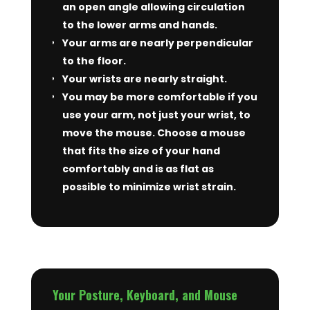
an open angle allowing circulation
to the lower arms and hands.
Your arms are nearly perpendicular
to the floor.
Your wrists are nearly straight.
You may be more comfortable if you
use your arm, not just your wrist, to
move the mouse. Choose a mouse
that fits the size of your hand
comfortably and is as flat as
possible to minimize wrist strain.
Your Posture, Keyboard, and Mouse