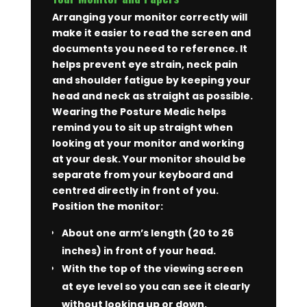
Arranging your monitor correctly will
make it easier to read the screen and
documents you need to reference. It
helps prevent eye strain, neck pain
and shoulder fatigue by keeping your
head and neck as straight as possible.
Wearing the Posture Medic helps
remind you to sit up straight when
looking at your monitor and working
at your desk. Your monitor should be
separate from your keyboard and
centred directly in front of you.
Position the monitor:
About one arm’s length (20 to 26
inches) in front of your head.
With the top of the viewing screen
at eye level so you can see it clearly
without looking up or down.