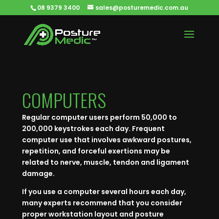
08 9379 3400
sales@posturemedic.com.au
COMPUTERS
Regular computer users perform 50,000 to
200,000 keystrokes each day. Frequent
computer use that involves awkward postures,
repetition, and forceful exertions may be
related to nerve, muscle, tendon and ligament
damage.
If you use a computer several hours each day,
many experts recommend that you consider
proper workstation layout and posture