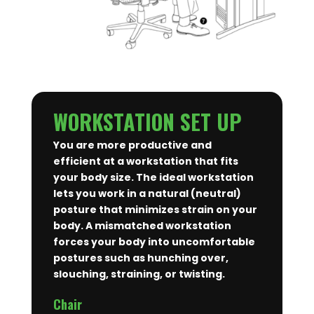
WORKSTATION SET UP
You are more productive and
efficient at a workstation that fits
your body size. The ideal workstation
lets you work in a natural (neutral)
posture that minimizes strain on your
body. A mismatched workstation
forces your body into uncomfortable
postures such as hunching over,
slouching, straining, or twisting.
Chair