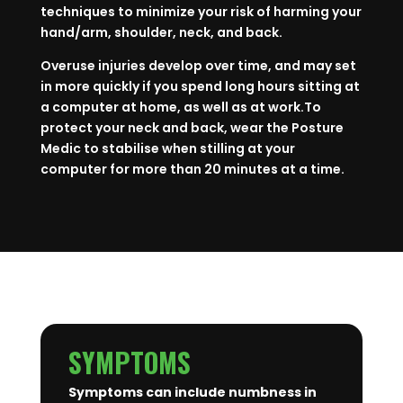
techniques to minimize your risk of harming your
hand/arm, shoulder, neck, and back.
Overuse injuries develop over time, and may set
in more quickly if you spend long hours sitting at
a computer at home, as well as at work.To
protect your neck and back, wear the Posture
Medic to stabilise when stilling at your
computer for more than 20 minutes at a time.
SYMPTOMS
Symptoms can include numbness in