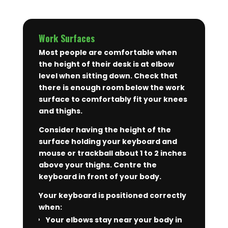
Work Surfaces
Most people are comfortable when
the height of their desk is at elbow
level when sitting down. Check that
there is enough room below the work
surface to comfortably fit your knees
and thighs.
Consider having the height of the
surface holding your keyboard and
mouse or trackball about 1 to 2 inches
above your thighs. Centre the
keyboard in front of your body.
Your keyboard is positioned correctly
when:
Your elbows stay near your body in