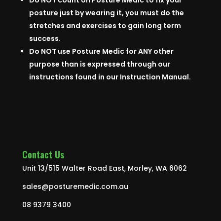
Do NOT count on Posture Medic to fix your
posture just by wearing it, you must do the
stretches and exercises to gain long term
success.
Do NOT use Posture Medic for ANY other
purpose than is expressed through our
instructions found in our Instruction Manual.
Contact Us
Unit 13/515 Walter Road East, Morley, WA 6062
sales@posturemedic.com.au
08 9379 3400