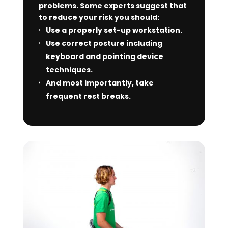
problems. Some experts suggest that
to reduce your risk you should:
Use a properly set-up workstation.
Use correct posture including
keyboard and pointing device
techniques.
And most importantly, take
frequent rest breaks.