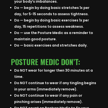
your body’s imbalances.
Do — begin by doing basic stretches 1x per
day, for 5-15 seconds to assess tightness.
Do — begin by doing basic exercises 1x per
day, 15 repetitions to assess weakness.
Do — use the Posture Medic as a reminder to
maintain good posture.
Do — basic exercises and stretches daily.
POSTURE MEDIC DON’T:
Do NOT wear for longer then 30 minutes at a
time.
Do NOT continue to wear if any tingling begins
in your arms (immediately remove).
Do NOT continue to wear if any pain or
pinching arises (immediately remove).