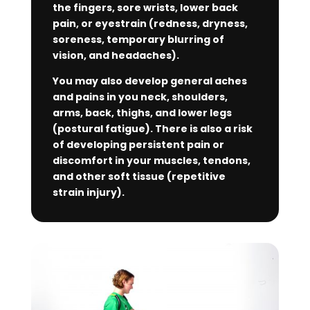
the fingers, sore wrists, lower back
pain, or eyestrain (redness, dryness,
soreness, temporary blurring of
vision, and headaches).
You may also develop general aches
and pains in you neck, shoulders,
arms, back, thighs, and lower legs
(postural fatigue). There is also a risk
of developing persistent pain or
discomfort in your muscles, tendons,
and other soft tissue (repetitive
strain injury).