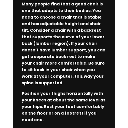
Many people find that a good chair is
one that adapts to their bodies. You
need to choose a chair that is stable
and has adjustable height and chair
tilt. Consider a chair with a backrest
that supports the curve of your lower
back (lumbar region). If your chair
doesn’t have lumbar support, you can
get a separate back rest to make
your chair more comfortable. Be sure
to sit back in your chair when you
work at your computer, this way your
spine is supported.
Position your thighs horizontally with
your knees at about the same level as
your hips. Rest your feet comfortably
on the floor or on a footrest if you
need one.