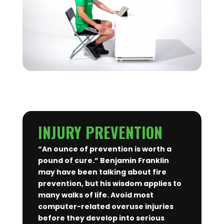
INJURY PREVENTION
“An ounce of prevention is worth a
pound of cure.” Benjamin Franklin
may have been talking about fire
prevention, but his wisdom applies to
many walks of life. Avoid most
computer-related overuse injuries
before they develop into serious