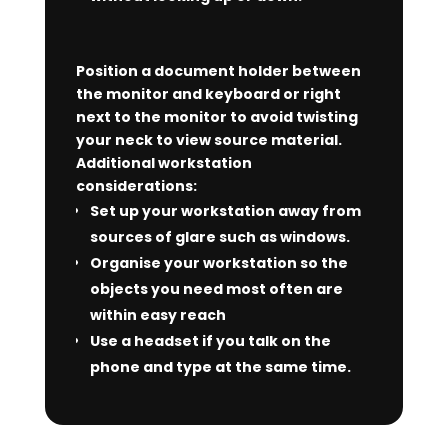
Position a document holder between
the monitor and keyboard or right
next to the monitor to avoid twisting
your neck to view source material.
Additional workstation
considerations:
Set up your workstation away from
sources of glare such as windows.
Organise your workstation so the
objects you need most often are
within easy reach
Use a headset if you talk on the
phone and type at the same time.