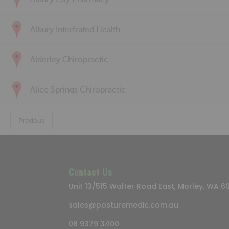
Albury Interfrated Health
Alderley Chiropractic
Alice Springs Chiropractic
Previous
Contact Us
Unit 13/515 Walter Road East, Morley, WA 6
sales@posturemedic.com.au
08 9379 3400