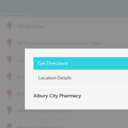
©
OpenStreetMap
360 Wellness
AA Physiotherapy and Sports Injury Clinic
Above & Beyond Physiotherapy
Get Directions
Active Back Care
Location Details
Active Life Physiotherapy
Albury City Pharmacy
Albert Park Sports & Spinal
Albury City Pharmacy