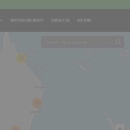
WHY POSTURE MEDIC?
CONTACT US
BUY NOW!
+
13
269