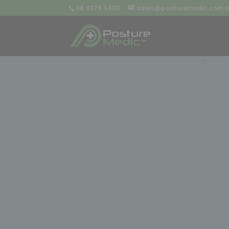
08 9379 3400
sales@posturemedic.com.