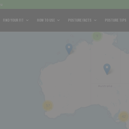
au
FIND YOUR FIT
HOW TO USE
POSTURE FACTS
POSTURE TIPS
9
57
42