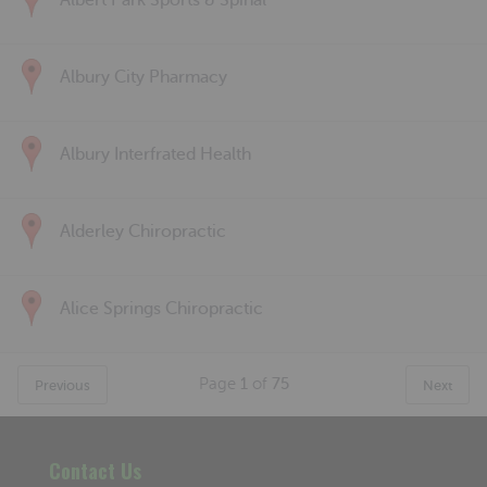
Albert Park Sports & Spinal
Albury City Pharmacy
Albury Interfrated Health
Alderley Chiropractic
Alice Springs Chiropractic
Page
1
of
75
Previous
Next
Contact Us