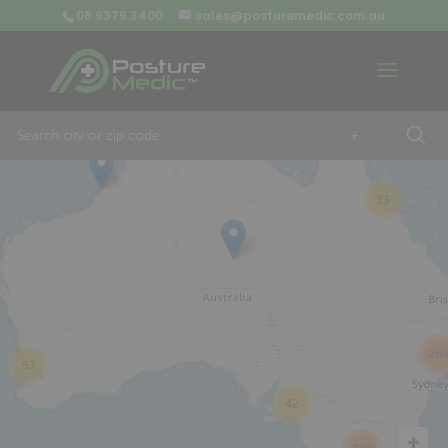
08 9379 3400
sales@posturemedic.com.au
9
+
13
26
57
42