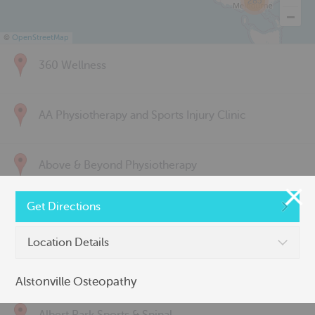
285
©
OpenStreetMap
360 Wellness
AA Physiotherapy and Sports Injury Clinic
Above & Beyond Physiotherapy
Get Directions
Active Back Care
Location Details
Active Life Physiotherapy
Alstonville Osteopathy