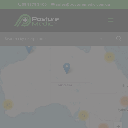
08 9379 3400
sales@posturemedic.com.au
9
+
13
26
57
42