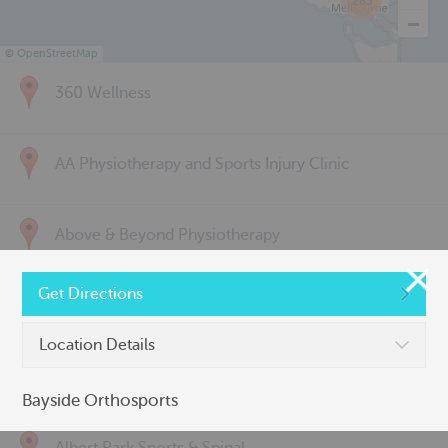
285
©
OpenStreetMap
360 Wellness
AA Physiotherapy and Sports Injury Clinic
Above & Beyond Physiotherapy
Get Directions
Active Back Care
Location Details
Active Life Physiotherapy
Bayside Orthosports