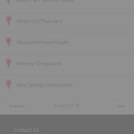
Albert Park Sports & Spinal
Albury City Pharmacy
Albury Interfrated Health
Alderley Chiropractic
Alice Springs Chiropractic
Page
1
of
75
Previous
Next
Contact Us