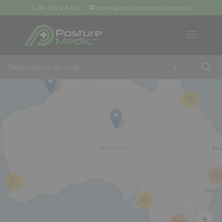
08 9379 3400
sales@posturemedic.com.au
9
+
13
26
57
42