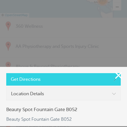
285
©
OpenStreetMap
360 Wellness
AA Physiotherapy and Sports Injury Clinic
Above & Beyond Physiotherapy
Get Directions
Active Back Care
Location Details
Active Life Physiotherapy
Beauty Spot Fountain Gate B052
Beauty Spot Fountain Gate B052