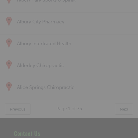
Albert Park Sports & Spinal
Albury City Pharmacy
Albury Interfrated Health
Alderley Chiropractic
Alice Springs Chiropractic
Page
1
of
75
Previous
Next
Contact Us