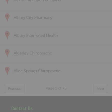
Albert Park Sports & Spinal
Albury City Pharmacy
Albury Interfrated Health
Alderley Chiropractic
Alice Springs Chiropractic
Page
1
of
75
Previous
Next
Contact Us