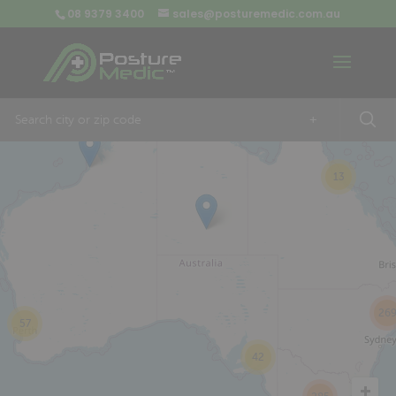
08 9379 3400
sales@posturemedic.com.au
9
+
13
26
57
42