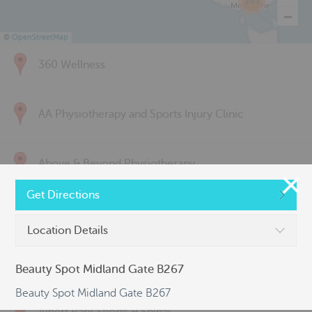
285
©
OpenStreetMap
360 Wellness
AA Physiotherapy and Sports Injury Clinic
Above & Beyond Physiotherapy
Get Directions
Active Back Care
Location Details
Active Life Physiotherapy
Beauty Spot Midland Gate B267
Beauty Spot Midland Gate B267