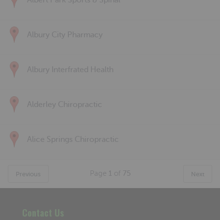
Albert Park Sports & Spinal
Albury City Pharmacy
Albury Interfrated Health
Alderley Chiropractic
Alice Springs Chiropractic
Page
1
of
75
Previous
Next
Contact Us