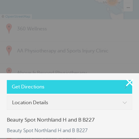
285
©
OpenStreetMap
360 Wellness
AA Physiotherapy and Sports Injury Clinic
Above & Beyond Physiotherapy
Get Directions
Active Back Care
Location Details
Active Life Physiotherapy
Beauty Spot Northland H and B B227
Beauty Spot Northland H and B B227