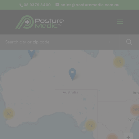
08 9379 3400
sales@posturemedic.com.au
9
+
13
26
57
42