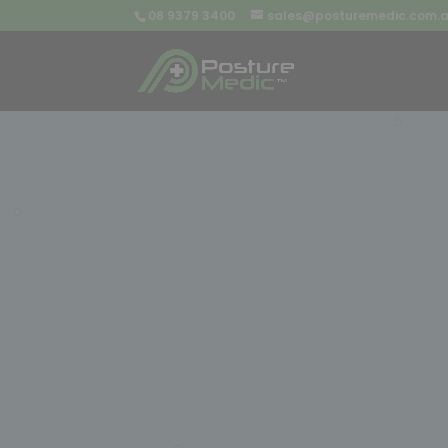
08 9379 3400
sales@posturemedic.com.