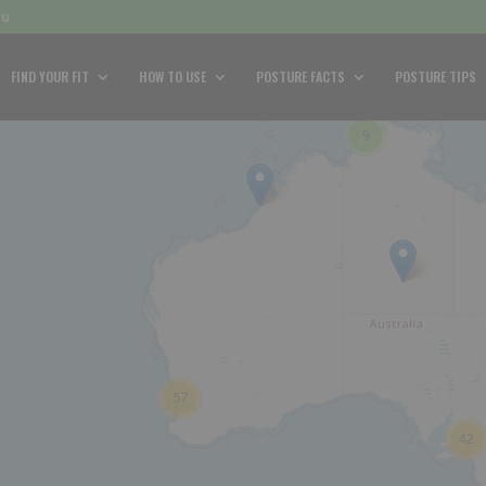
au
FIND YOUR FIT
HOW TO USE
POSTURE FACTS
POSTURE TIPS
9
57
42