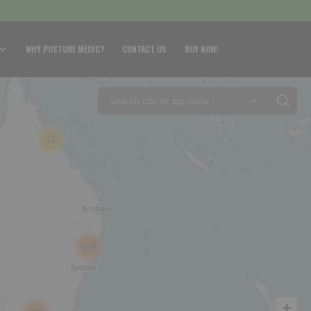
WHY POSTURE MEDIC?
CONTACT US
BUY NOW!
+
13
269