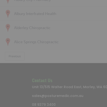
Albury Interfrated Health
Alderley Chiropractic
Alice Springs Chiropractic
Previous
Contact Us
Unit 13/515 Walter Road East, Morley, WA 6
sales@posturemedic.com.au
08 9379 3400