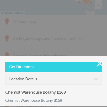
285
©
OpenStreetMap
360 Wellness
AA Physiotherapy and Sports Injury Clinic
Above & Beyond Physiotherapy
Get Directions
Active Back Care
Location Details
Active Life Physiotherapy
Chemist Warehouse Botany B169
Chemist Warehouse Botany B169