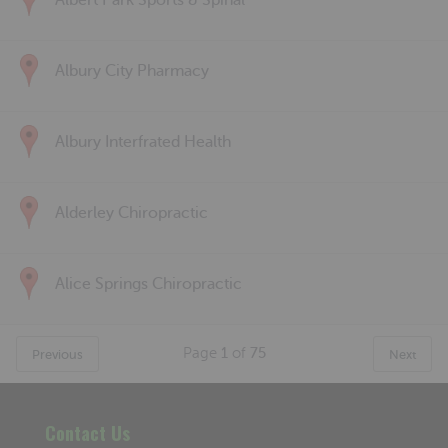
Albert Park Sports & Spinal
Albury City Pharmacy
Albury Interfrated Health
Alderley Chiropractic
Alice Springs Chiropractic
Page
1
of
75
Previous
Next
Contact Us