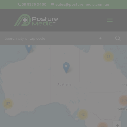
08 9379 3400
sales@posturemedic.com.au
9
+
13
26
57
42