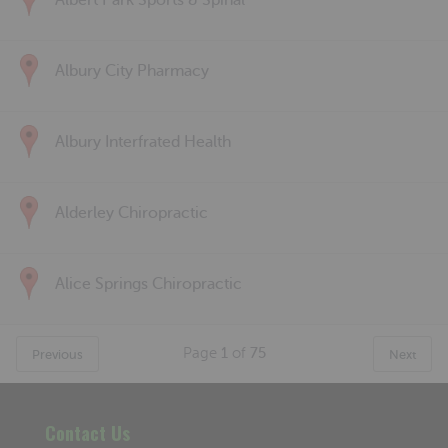
Albert Park Sports & Spinal
Albury City Pharmacy
Albury Interfrated Health
Alderley Chiropractic
Alice Springs Chiropractic
Page
1
of
75
Previous
Next
Contact Us