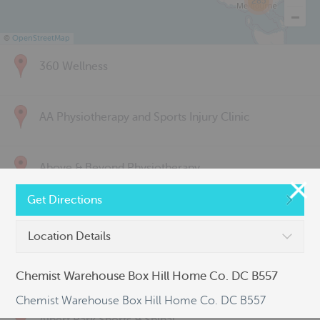
285
©
OpenStreetMap
360 Wellness
AA Physiotherapy and Sports Injury Clinic
Above & Beyond Physiotherapy
Get Directions
Active Back Care
Location Details
Active Life Physiotherapy
Chemist Warehouse Box Hill Home Co. DC B557
Chemist Warehouse Box Hill Home Co. DC B557