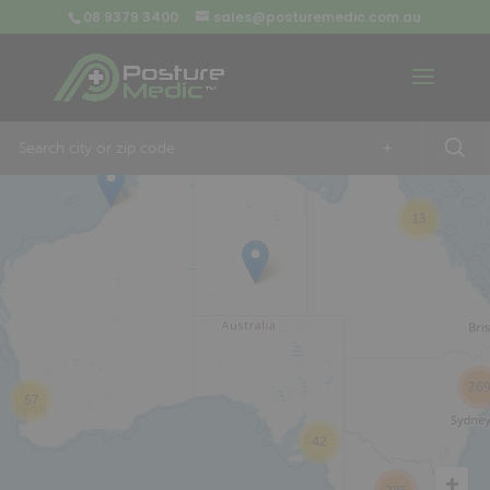
08 9379 3400
sales@posturemedic.com.au
9
+
13
26
57
42