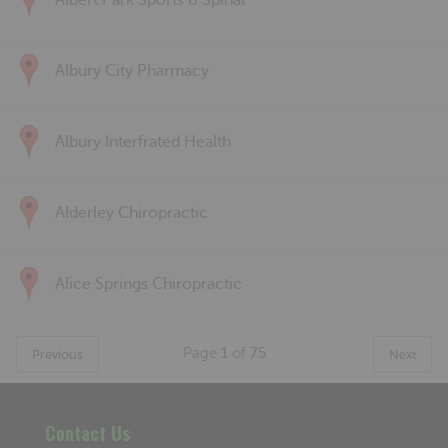
Albert Park Sports & Spinal
Albury City Pharmacy
Albury Interfrated Health
Alderley Chiropractic
Alice Springs Chiropractic
Page
1
of
75
Previous
Next
Contact Us