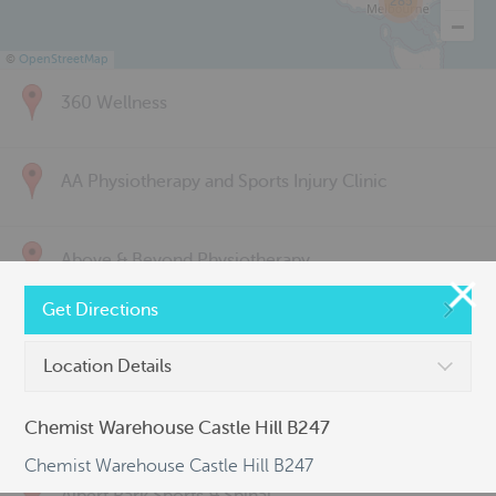
285
©
OpenStreetMap
360 Wellness
AA Physiotherapy and Sports Injury Clinic
Above & Beyond Physiotherapy
Get Directions
Active Back Care
Location Details
Active Life Physiotherapy
Chemist Warehouse Castle Hill B247
Chemist Warehouse Castle Hill B247