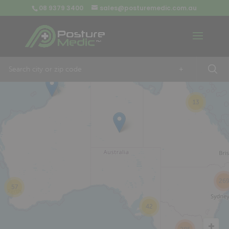
08 9379 3400
sales@posturemedic.com.au
9
+
13
26
57
42