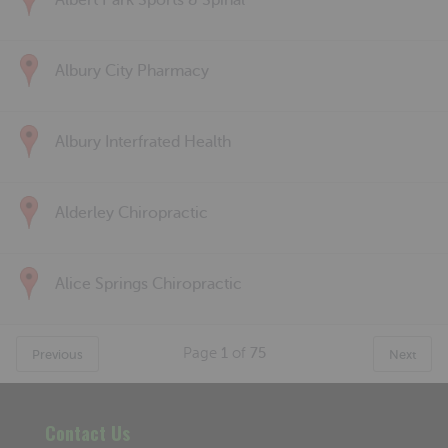
Albert Park Sports & Spinal
Albury City Pharmacy
Albury Interfrated Health
Alderley Chiropractic
Alice Springs Chiropractic
Page
1
of
75
Previous
Next
Contact Us