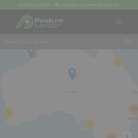
08 9379 3400
sales@posturemedic.com.au
9
+
13
26
57
42