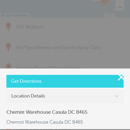
285
©
OpenStreetMap
360 Wellness
AA Physiotherapy and Sports Injury Clinic
Above & Beyond Physiotherapy
Get Directions
Active Back Care
Location Details
Active Life Physiotherapy
Chemist Warehouse Casula DC B465
Chemist Warehouse Casula DC B465