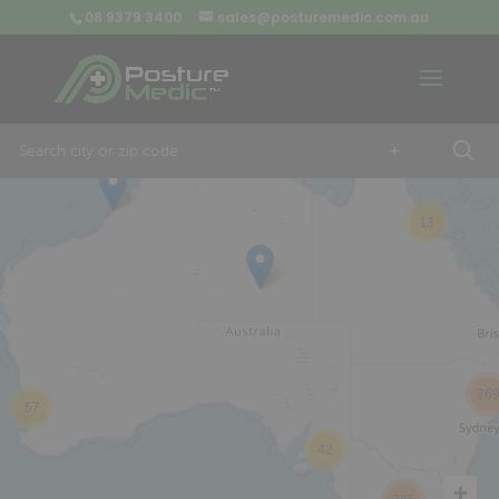
08 9379 3400
sales@posturemedic.com.au
9
+
13
26
57
42