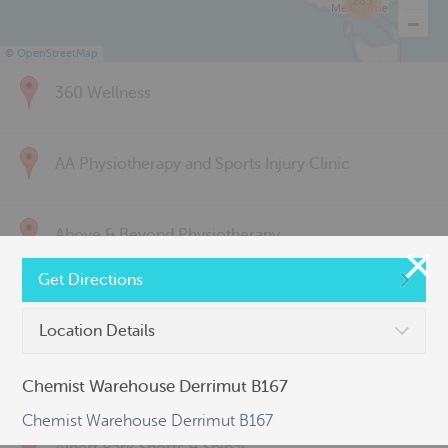
285
©
OpenStreetMap
360 Wellness
AA Physiotherapy and Sports Injury Clinic
Above & Beyond Physiotherapy
Get Directions
Active Back Care
Location Details
Active Life Physiotherapy
Chemist Warehouse Derrimut B167
Chemist Warehouse Derrimut B167