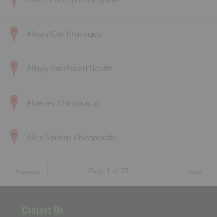
Albert Park Sports & Spinal
Albury City Pharmacy
Albury Interfrated Health
Alderley Chiropractic
Alice Springs Chiropractic
Page
1
of
75
Previous
Next
Contact Us