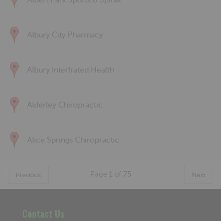
Albert Park Sports & Spinal
Albury City Pharmacy
Albury Interfrated Health
Alderley Chiropractic
Alice Springs Chiropractic
Page
1
of
75
Previous
Next
Contact Us