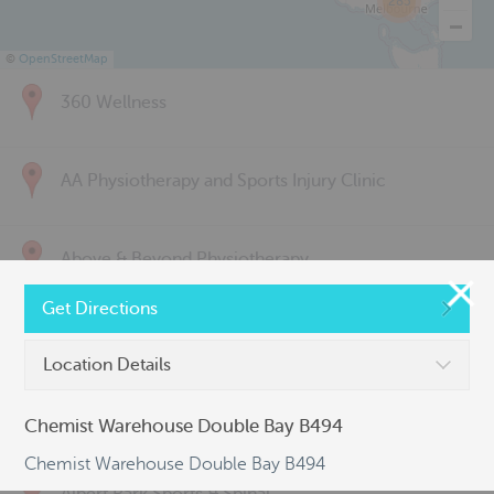
285
©
OpenStreetMap
360 Wellness
AA Physiotherapy and Sports Injury Clinic
Above & Beyond Physiotherapy
Get Directions
Active Back Care
Location Details
Active Life Physiotherapy
Chemist Warehouse Double Bay B494
Chemist Warehouse Double Bay B494