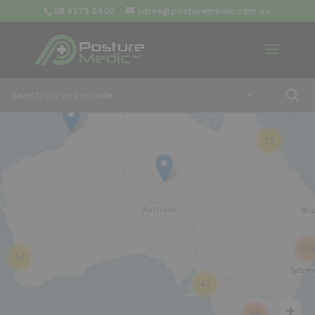
08 9379 3400
sales@posturemedic.com.au
9
+
13
26
57
42