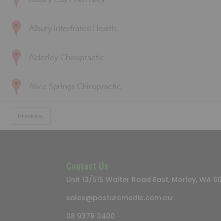
Albury Interfrated Health
Alderley Chiropractic
Alice Springs Chiropractic
Previous
Contact Us
Unit 13/515 Walter Road East, Morley, WA 6
sales@posturemedic.com.au
08 9379 3400