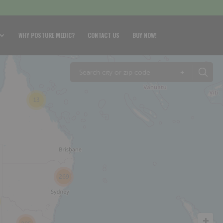
WHY POSTURE MEDIC?
CONTACT US
BUY NOW!
+
13
269