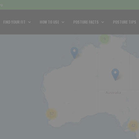
au
FIND YOUR FIT
HOW TO USE
POSTURE FACTS
POSTURE TIPS
9
57
42