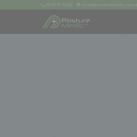
08 9379 3400
sales@posturemedic.com.