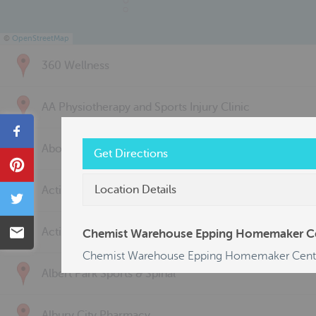
©
OpenStreetMap
360 Wellness
AA Physiotherapy and Sports Injury Clinic
Share
Above & Beyond Physiotherapy
Get Directions
Pin
Location Details
Active Back Care
Tweet
Email
Active Life Physiotherapy
Chemist Warehouse Epping Homemaker C
Chemist Warehouse Epping Homemaker Cent
Albert Park Sports & Spinal
Albury City Pharmacy