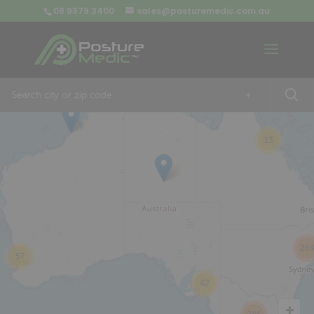
08 9379 3400
sales@posturemedic.com.au
9
+
13
26
57
42