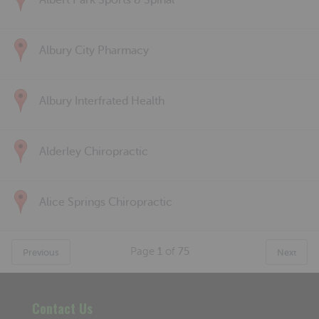
Albert Park Sports & Spinal
Albury City Pharmacy
Albury Interfrated Health
Alderley Chiropractic
Alice Springs Chiropractic
Page
1
of
75
Previous
Next
Contact Us