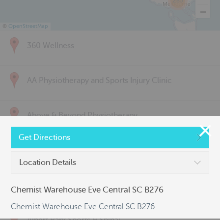
285
©
OpenStreetMap
360 Wellness
AA Physiotherapy and Sports Injury Clinic
Above & Beyond Physiotherapy
Get Directions
Active Back Care
Location Details
Active Life Physiotherapy
Chemist Warehouse Eve Central SC B276
Chemist Warehouse Eve Central SC B276