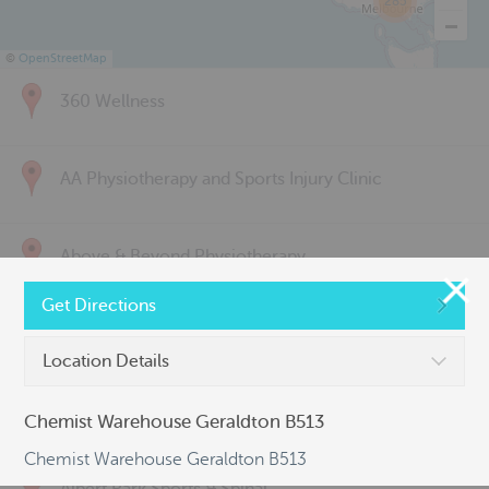
285
©
OpenStreetMap
360 Wellness
AA Physiotherapy and Sports Injury Clinic
Above & Beyond Physiotherapy
Get Directions
Active Back Care
Location Details
Active Life Physiotherapy
Chemist Warehouse Geraldton B513
Chemist Warehouse Geraldton B513