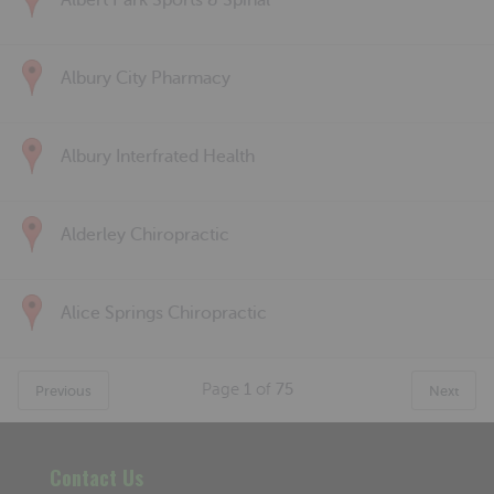
Albert Park Sports & Spinal
Albury City Pharmacy
Albury Interfrated Health
Alderley Chiropractic
Alice Springs Chiropractic
Page
1
of
75
Previous
Next
Contact Us