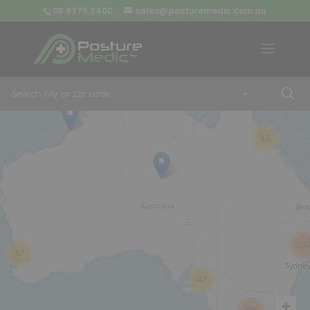
08 9379 3400
sales@posturemedic.com.au
9
+
13
26
57
42