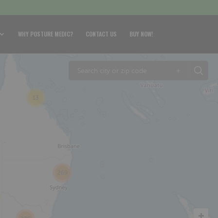
WHY POSTURE MEDIC?
CONTACT US
BUY NOW!
+
13
269