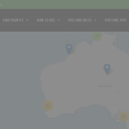
au
FIND YOUR FIT
HOW TO USE
POSTURE FACTS
POSTURE TIPS
9
57
42