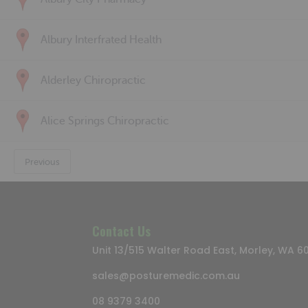
Albury Interfrated Health
Alderley Chiropractic
Alice Springs Chiropractic
Previous
Contact Us
Unit 13/515 Walter Road East, Morley, WA 6
sales@posturemedic.com.au
08 9379 3400