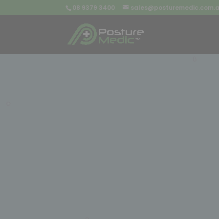
08 9379 3400
sales@posturemedic.com.