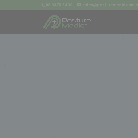
08 9379 3400
sales@posturemedic.com.