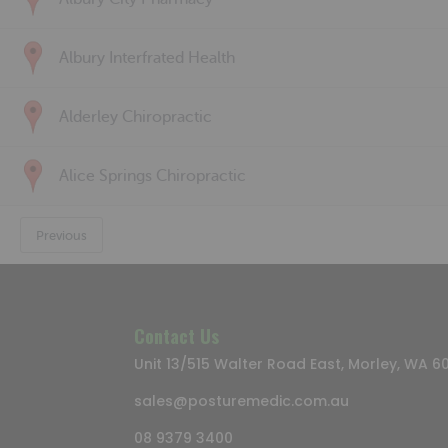
Albury Interfrated Health
Alderley Chiropractic
Alice Springs Chiropractic
Previous
Contact Us
Unit 13/515 Walter Road East, Morley, WA 6
sales@posturemedic.com.au
08 9379 3400