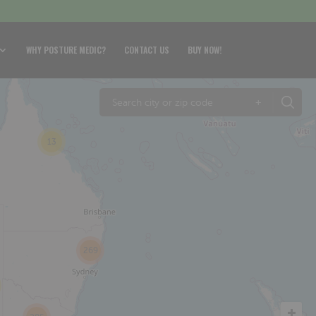
WHY POSTURE MEDIC?
CONTACT US
BUY NOW!
+
13
269