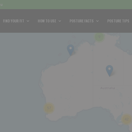
au
FIND YOUR FIT
HOW TO USE
POSTURE FACTS
POSTURE TIPS
9
57
42