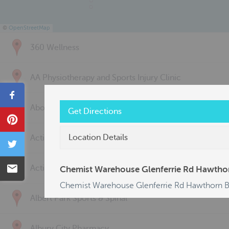
©
OpenStreetMap
360 Wellness
AA Physiotherapy and Sports Injury Clinic
Share
Above & Beyond Physiotherapy
Get Directions
Pin
Location Details
Active Back Care
Tweet
Email
Active Life Physiotherapy
Chemist Warehouse Glenferrie Rd Hawtho
Chemist Warehouse Glenferrie Rd Hawthorn 
Albert Park Sports & Spinal
Albury City Pharmacy