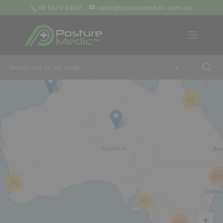
08 9379 3400
sales@posturemedic.com.au
9
+
13
26
57
42