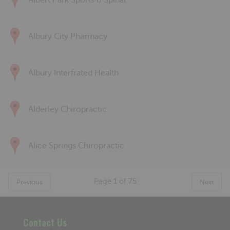
Albert Park Sports & Spinal
Albury City Pharmacy
Albury Interfrated Health
Alderley Chiropractic
Alice Springs Chiropractic
Page
1
of
75
Previous
Next
Contact Us