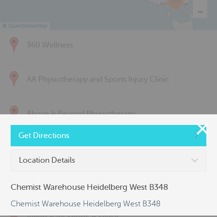
285
©
OpenStreetMap
360 Wellness
AA Physiotherapy and Sports Injury Clinic
Above & Beyond Physiotherapy
Get Directions
Active Back Care
Location Details
Active Life Physiotherapy
Chemist Warehouse Heidelberg West B348
Chemist Warehouse Heidelberg West B348