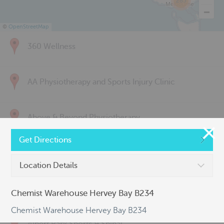
285
©
OpenStreetMap
360 Wellness
AA Physiotherapy and Sports Injury Clinic
Above & Beyond Physiotherapy
Get Directions
Active Back Care
Location Details
Active Life Physiotherapy
Chemist Warehouse Hervey Bay B234
Chemist Warehouse Hervey Bay B234