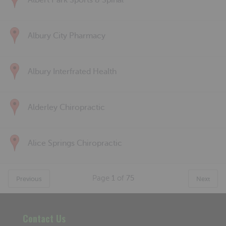
Albert Park Sports & Spinal
Albury City Pharmacy
Albury Interfrated Health
Alderley Chiropractic
Alice Springs Chiropractic
Page
1
of
75
Previous
Next
Contact Us