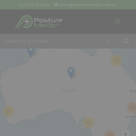
08 9379 3400
sales@posturemedic.com.au
9
+
13
26
57
42