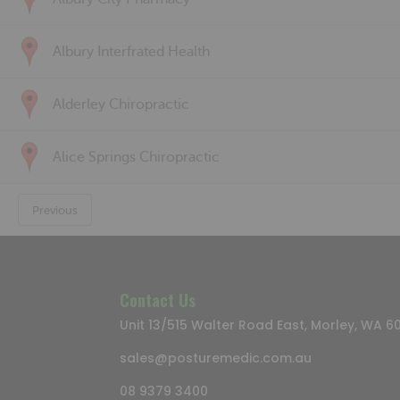
Albury Interfrated Health
Alderley Chiropractic
Alice Springs Chiropractic
Previous
Contact Us
Unit 13/515 Walter Road East, Morley, WA 6
sales@posturemedic.com.au
08 9379 3400