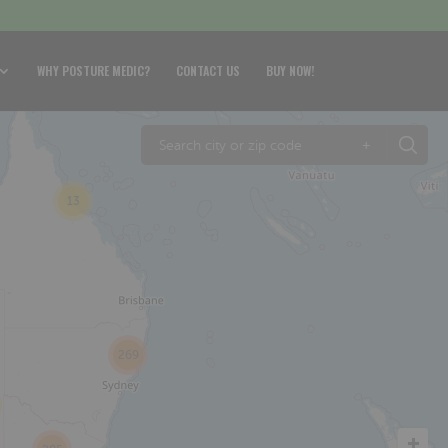
WHY POSTURE MEDIC?
CONTACT US
BUY NOW!
+
13
269