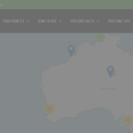
au
FIND YOUR FIT
HOW TO USE
POSTURE FACTS
POSTURE TIPS
9
57
42