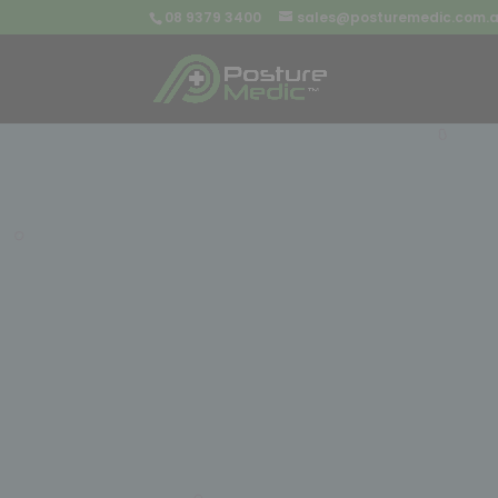
08 9379 3400
sales@posturemedic.com.