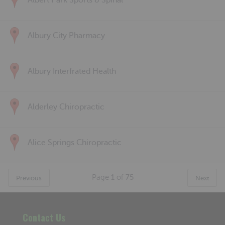
Albert Park Sports & Spinal
Albury City Pharmacy
Albury Interfrated Health
Alderley Chiropractic
Alice Springs Chiropractic
Page
1
of
75
Previous
Next
Contact Us