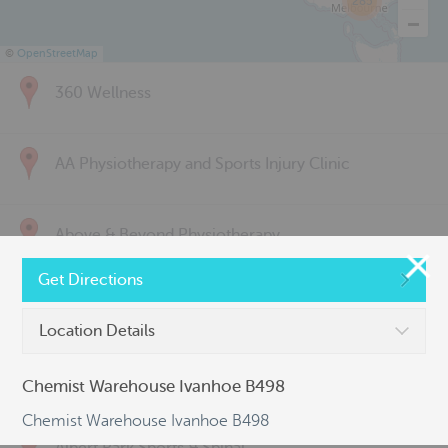
285
©
OpenStreetMap
360 Wellness
AA Physiotherapy and Sports Injury Clinic
Above & Beyond Physiotherapy
Get Directions
Active Back Care
Location Details
Active Life Physiotherapy
Chemist Warehouse Ivanhoe B498
Chemist Warehouse Ivanhoe B498