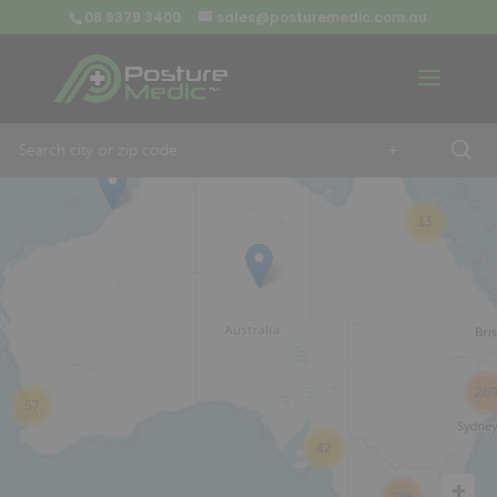
08 9379 3400
sales@posturemedic.com.au
9
+
13
26
57
42