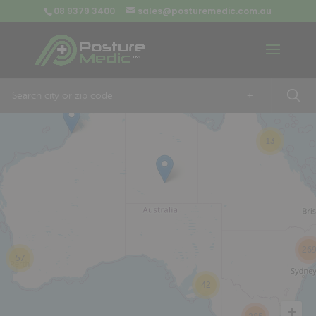
08 9379 3400
sales@posturemedic.com.au
9
+
13
26
57
42