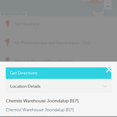
285
©
OpenStreetMap
360 Wellness
AA Physiotherapy and Sports Injury Clinic
Above & Beyond Physiotherapy
Get Directions
Active Back Care
Location Details
Active Life Physiotherapy
Chemist Warehouse Joondalup B171
Chemist Warehouse Joondalup B171