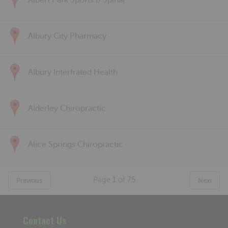
Albert Park Sports & Spinal
Albury City Pharmacy
Albury Interfrated Health
Alderley Chiropractic
Alice Springs Chiropractic
Page
1
of
75
Previous
Next
Contact Us