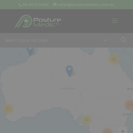
08 9379 3400
sales@posturemedic.com.au
9
+
13
26
57
42