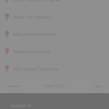
Albert Park Sports & Spinal
Albury City Pharmacy
Albury Interfrated Health
Alderley Chiropractic
Alice Springs Chiropractic
Page
1
of
75
Previous
Next
Contact Us