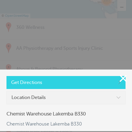
285
©
OpenStreetMap
360 Wellness
AA Physiotherapy and Sports Injury Clinic
Above & Beyond Physiotherapy
Get Directions
Active Back Care
Location Details
Active Life Physiotherapy
Chemist Warehouse Lakemba B330
Chemist Warehouse Lakemba B330