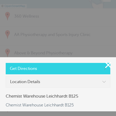
©
OpenStreetMap
360 Wellness
AA Physiotherapy and Sports Injury Clinic
Above & Beyond Physiotherapy
Get Directions
Active Back Care
Location Details
Active Life Physiotherapy
Chemist Warehouse Leichhardt B125
Chemist Warehouse Leichhardt B125
Albert Park Sports & Spinal