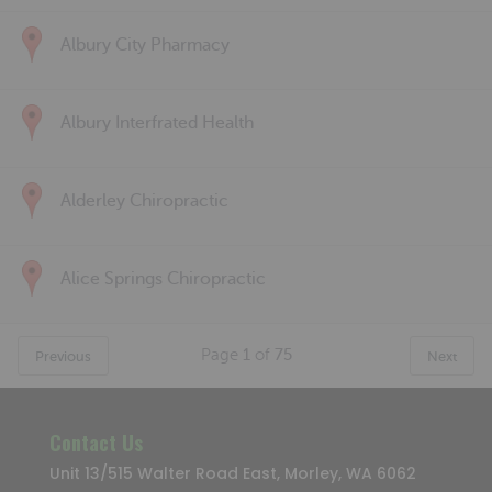
Albury City Pharmacy
Albury Interfrated Health
Alderley Chiropractic
Alice Springs Chiropractic
Page
1
of
75
Previous
Next
Contact Us
Unit 13/515 Walter Road East, Morley, WA 6062