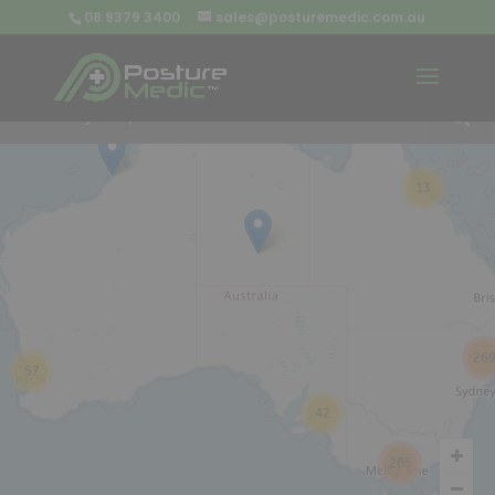
08 9379 3400
sales@posturemedic.com.au
9
+
13
26
57
42
285