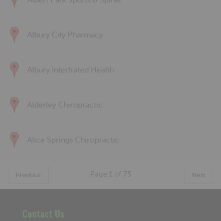
Albert Park Sports & Spinal
Albury City Pharmacy
Albury Interfrated Health
Alderley Chiropractic
Alice Springs Chiropractic
Page
1
of
75
Previous
Next
Contact Us