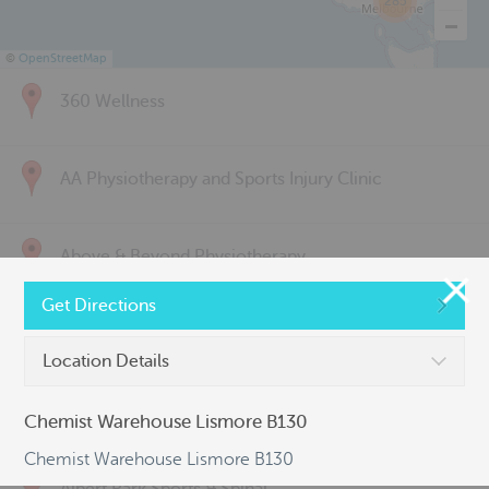
285
©
OpenStreetMap
360 Wellness
AA Physiotherapy and Sports Injury Clinic
Above & Beyond Physiotherapy
Get Directions
Active Back Care
Location Details
Active Life Physiotherapy
Chemist Warehouse Lismore B130
Chemist Warehouse Lismore B130