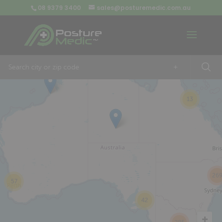
08 9379 3400
sales@posturemedic.com.au
9
+
13
26
57
42