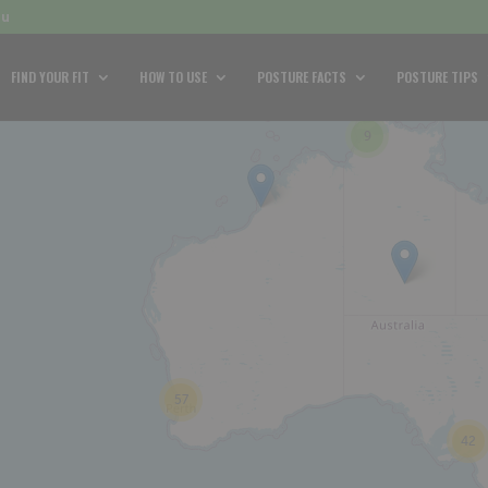
au
FIND YOUR FIT
HOW TO USE
POSTURE FACTS
POSTURE TIPS
9
57
42