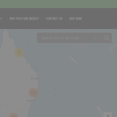
WHY POSTURE MEDIC?
CONTACT US
BUY NOW!
+
13
269