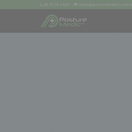
08 9379 3400
sales@posturemedic.com.