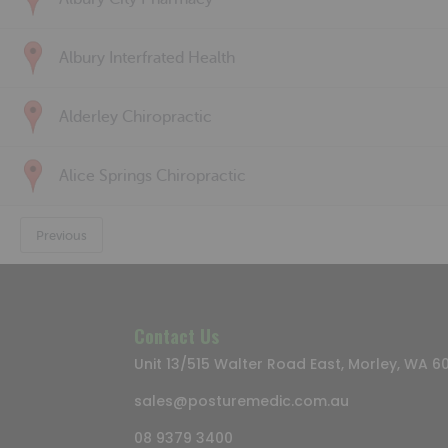
Albury Interfrated Health
Alderley Chiropractic
Alice Springs Chiropractic
Previous
Contact Us
Unit 13/515 Walter Road East, Morley, WA 6
sales@posturemedic.com.au
08 9379 3400