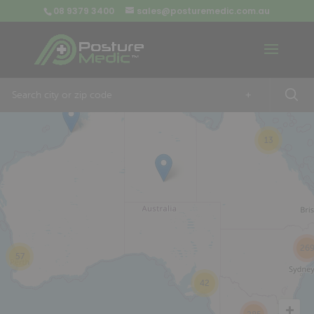
08 9379 3400
sales@posturemedic.com.au
9
+
13
26
57
42