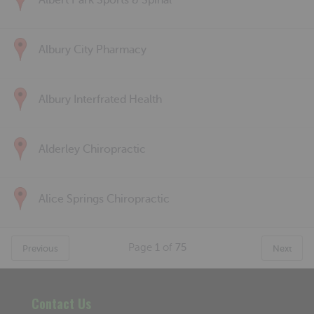
Albert Park Sports & Spinal
Albury City Pharmacy
Albury Interfrated Health
Alderley Chiropractic
Alice Springs Chiropractic
Page
1
of
75
Previous
Next
Contact Us