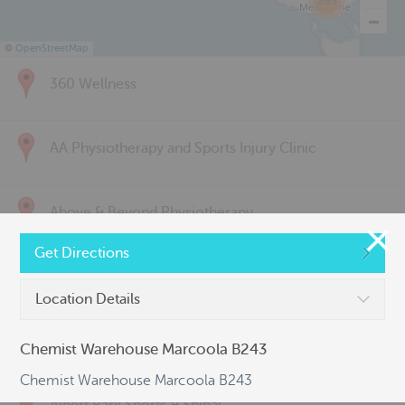
285
©
OpenStreetMap
360 Wellness
AA Physiotherapy and Sports Injury Clinic
Above & Beyond Physiotherapy
Get Directions
Active Back Care
Location Details
Active Life Physiotherapy
Chemist Warehouse Marcoola B243
Chemist Warehouse Marcoola B243