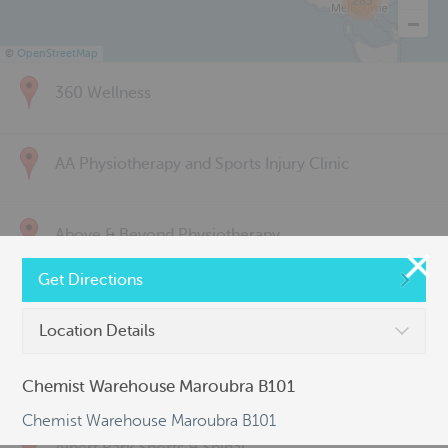
285
©
OpenStreetMap
360 Wellness
AA Physiotherapy and Sports Injury Clinic
Above & Beyond Physiotherapy
Get Directions
Active Back Care
Location Details
Active Life Physiotherapy
Chemist Warehouse Maroubra B101
Chemist Warehouse Maroubra B101