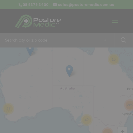
08 9379 3400
sales@posturemedic.com.au
9
+
13
26
57
42