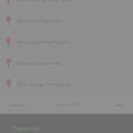
Albert Park Sports & Spinal
Albury City Pharmacy
Albury Interfrated Health
Alderley Chiropractic
Alice Springs Chiropractic
Page
1
of
75
Previous
Next
Contact Us