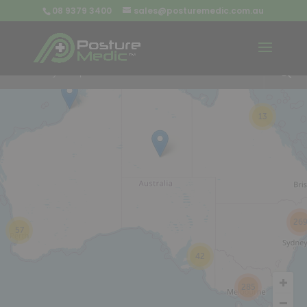
08 9379 3400
sales@posturemedic.com.au
9
+
13
26
57
42
285