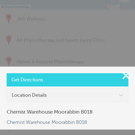
©
OpenStreetMap
360 Wellness
AA Physiotherapy and Sports Injury Clinic
Above & Beyond Physiotherapy
Get Directions
Active Back Care
Location Details
Active Life Physiotherapy
Chemist Warehouse Moorabbin B018
Chemist Warehouse Moorabbin B018
Albert Park Sports & Spinal