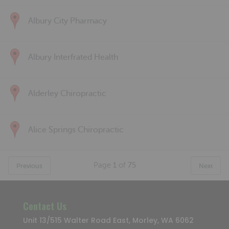
Albury City Pharmacy
Albury Interfrated Health
Alderley Chiropractic
Alice Springs Chiropractic
Page
1
of
75
Previous
Next
Contact Us
Unit 13/515 Walter Road East, Morley, WA 6062