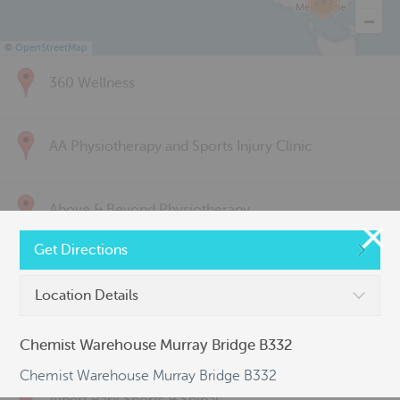
285
©
OpenStreetMap
360 Wellness
AA Physiotherapy and Sports Injury Clinic
Above & Beyond Physiotherapy
Get Directions
Active Back Care
Location Details
Active Life Physiotherapy
Chemist Warehouse Murray Bridge B332
Chemist Warehouse Murray Bridge B332