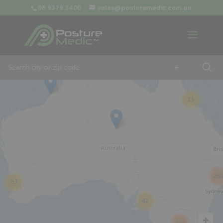
08 9379 3400
sales@posturemedic.com.au
9
+
13
26
57
42