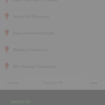
Albert Park Sports & Spinal
Albury City Pharmacy
Albury Interfrated Health
Alderley Chiropractic
Alice Springs Chiropractic
Page
1
of
75
Previous
Next
Contact Us