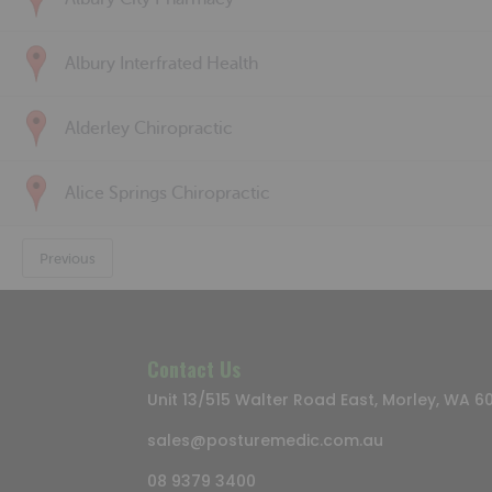
Albury Interfrated Health
Alderley Chiropractic
Alice Springs Chiropractic
Previous
Contact Us
Unit 13/515 Walter Road East, Morley, WA 6
sales@posturemedic.com.au
08 9379 3400