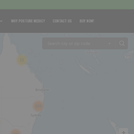
WHY POSTURE MEDIC?
CONTACT US
BUY NOW!
+
13
269