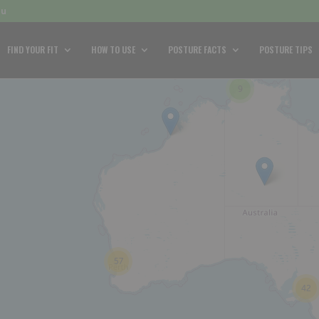
au
FIND YOUR FIT
HOW TO USE
POSTURE FACTS
POSTURE TIPS
9
57
42