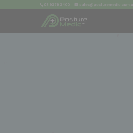
08 9379 3400
sales@posturemedic.com.