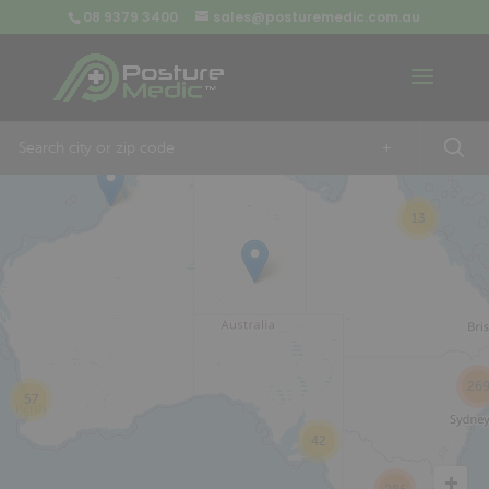
08 9379 3400
sales@posturemedic.com.au
9
+
13
26
57
42