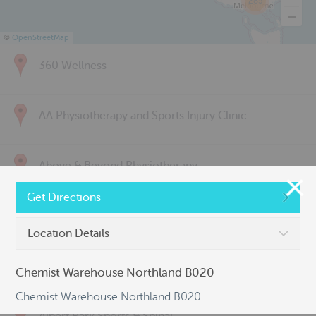
285
©
OpenStreetMap
360 Wellness
AA Physiotherapy and Sports Injury Clinic
Above & Beyond Physiotherapy
Get Directions
Active Back Care
Location Details
Active Life Physiotherapy
Chemist Warehouse Northland B020
Chemist Warehouse Northland B020