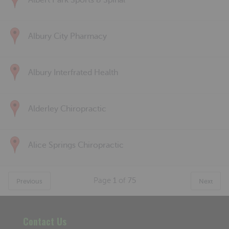
Albert Park Sports & Spinal
Albury City Pharmacy
Albury Interfrated Health
Alderley Chiropractic
Alice Springs Chiropractic
Page
1
of
75
Previous
Next
Contact Us