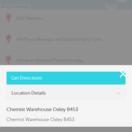
©
OpenStreetMap
360 Wellness
AA Physiotherapy and Sports Injury Clinic
Above & Beyond Physiotherapy
Get Directions
Active Back Care
Location Details
Active Life Physiotherapy
Chemist Warehouse Oxley B453
Chemist Warehouse Oxley B453
Albert Park Sports & Spinal