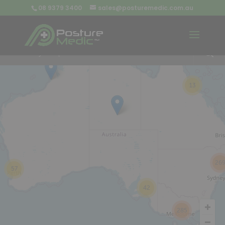
08 9379 3400
sales@posturemedic.com.au
9
+
13
26
57
42
285