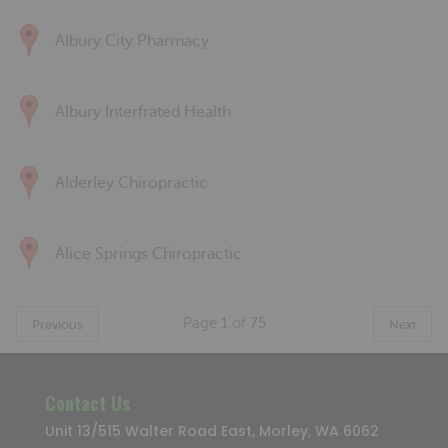
Albury City Pharmacy
Albury Interfrated Health
Alderley Chiropractic
Alice Springs Chiropractic
Page
1
of
75
Previous
Next
Contact Us
Unit 13/515 Walter Road East, Morley, WA 6062