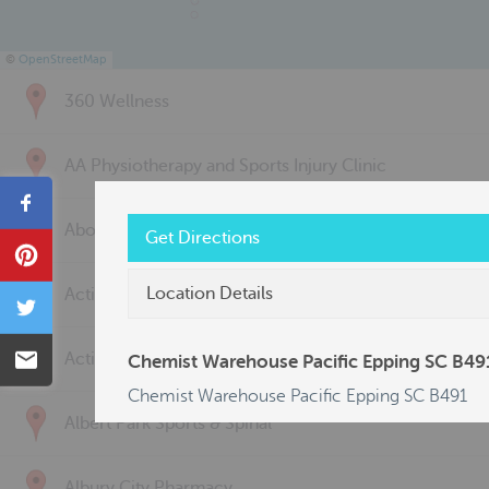
©
OpenStreetMap
360 Wellness
AA Physiotherapy and Sports Injury Clinic
Share
Above & Beyond Physiotherapy
Get Directions
Pin
Location Details
Active Back Care
Tweet
Email
Active Life Physiotherapy
Chemist Warehouse Pacific Epping SC B49
Chemist Warehouse Pacific Epping SC B491
Albert Park Sports & Spinal
Albury City Pharmacy