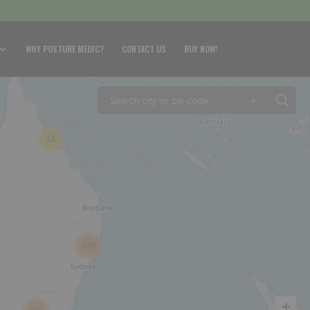
WHY POSTURE MEDIC?
CONTACT US
BUY NOW!
+
13
269