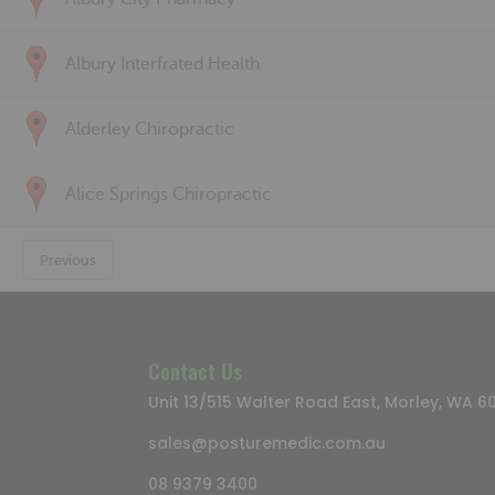
Albury Interfrated Health
Alderley Chiropractic
Alice Springs Chiropractic
Previous
Contact Us
Unit 13/515 Walter Road East, Morley, WA 6
sales@posturemedic.com.au
08 9379 3400