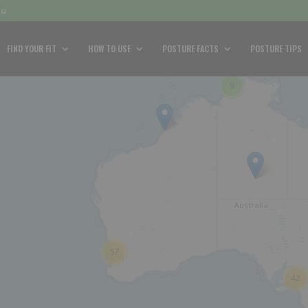
au
FIND YOUR FIT
HOW TO USE
POSTURE FACTS
POSTURE TIPS
9
57
42