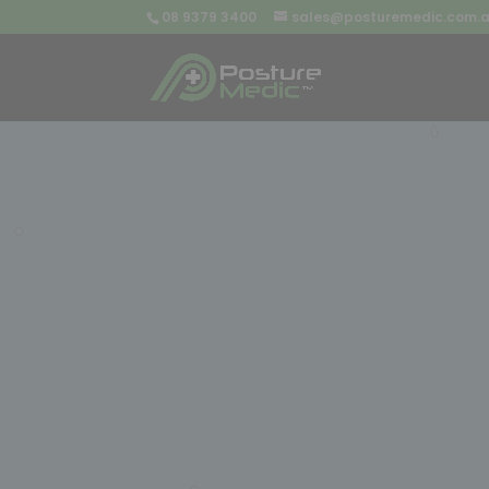
08 9379 3400
sales@posturemedic.com.