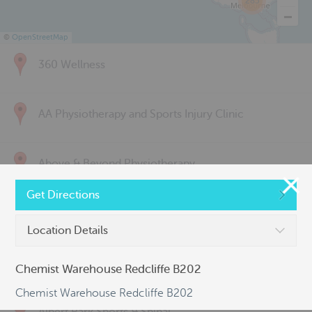
285
©
OpenStreetMap
360 Wellness
AA Physiotherapy and Sports Injury Clinic
Above & Beyond Physiotherapy
Get Directions
Active Back Care
Location Details
Active Life Physiotherapy
Chemist Warehouse Redcliffe B202
Chemist Warehouse Redcliffe B202