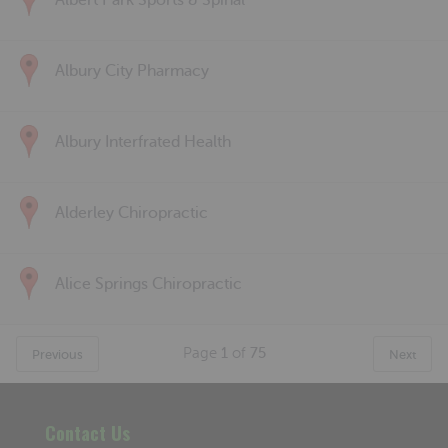
Albert Park Sports & Spinal
Albury City Pharmacy
Albury Interfrated Health
Alderley Chiropractic
Alice Springs Chiropractic
Page
1
of
75
Previous
Next
Contact Us