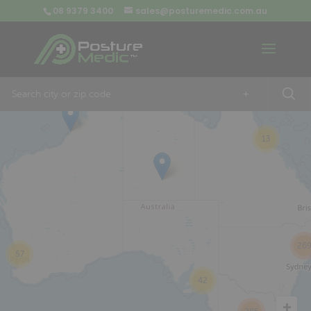
08 9379 3400
sales@posturemedic.com.au
9
+
13
26
57
42